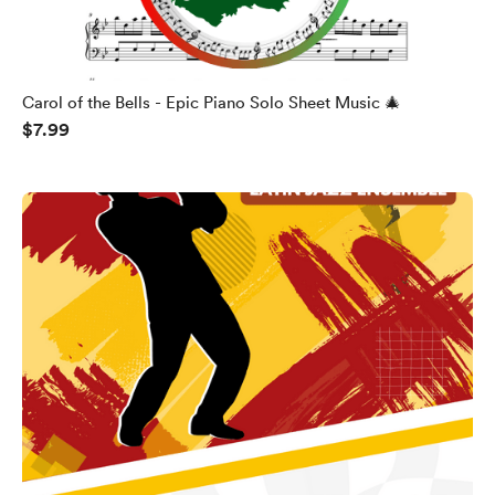
Carol of the Bells - Epic Piano Solo Sheet Music 🎄
$7.99