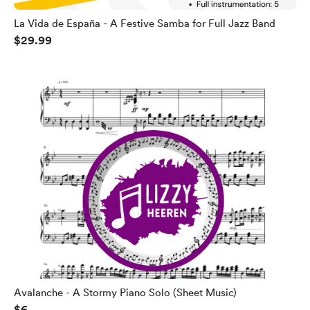
La Vida de España - A Festive Samba for Full Jazz Band
$29.99
Avalanche - A Stormy Piano Solo (Sheet Music)
$6