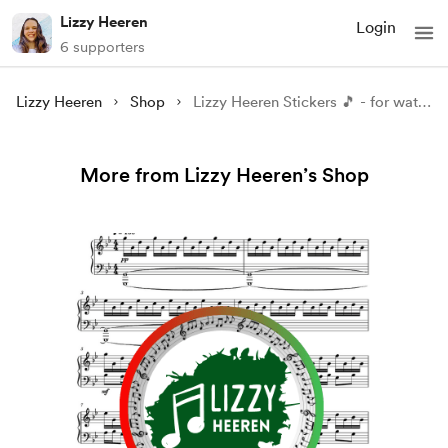
Lizzy Heeren
Login
6 supporters
Lizzy Heeren
Shop
Lizzy Heeren Stickers 🎵 - for water bottle, laptop, notebooks, etc. Color: blue
More from Lizzy Heeren’s Shop