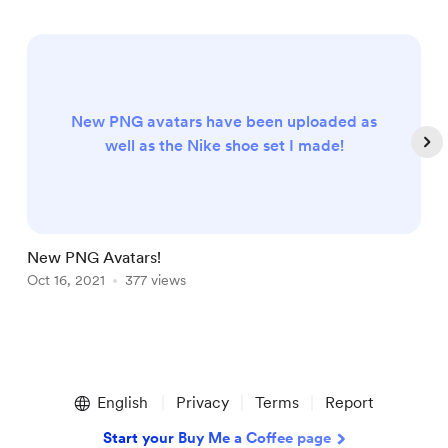
New PNG avatars have been uploaded as
well as the Nike shoe set I made!
New PNG Avatars!
P
Oct 16, 2021
377 views
J
Item
1
English
Privacy
Terms
Report
of
4
Start your Buy Me a Coffee page