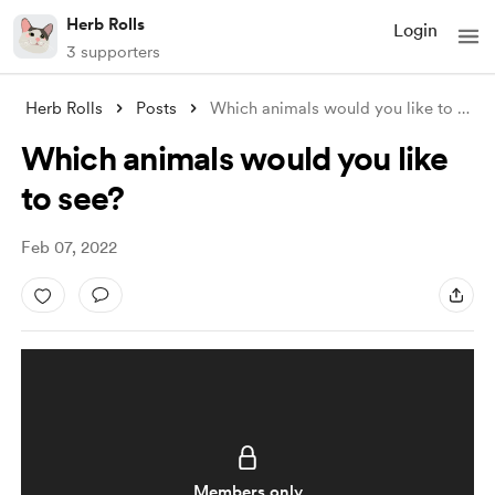
Herb Rolls
Login
3 supporters
Herb Rolls
Posts
Which animals would you like to see?
Which animals would you like
to see?
Feb 07, 2022
Members only