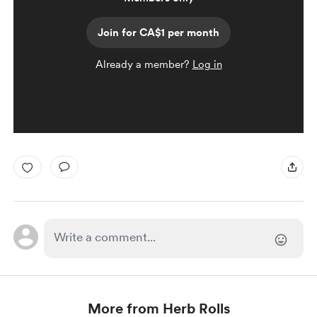
Join for CA$1 per month
Already a member?
Log in
More from Herb Rolls