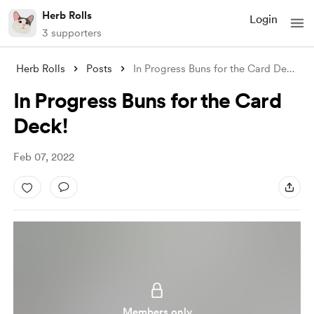
Herb Rolls
Login
3 supporters
Herb Rolls
Posts
In Progress Buns for the Card Deck!
In Progress Buns for the Card
Deck!
Feb 07, 2022
Members only