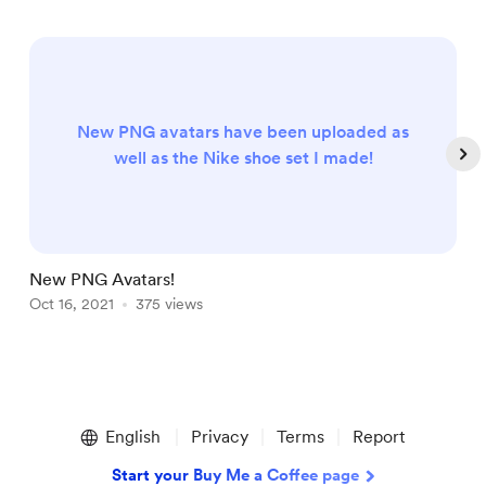
New PNG avatars have been uploaded as
well as the Nike shoe set I made!
New PNG Avatars!
P
Oct 16, 2021
375 views
J
Item
1
English
Privacy
Terms
Report
of
4
Start your Buy Me a Coffee page