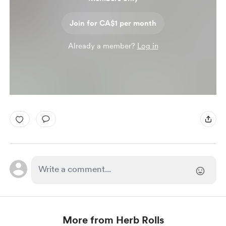
Join for CA$1 per month
Already a member?
Log in
More from Herb Rolls