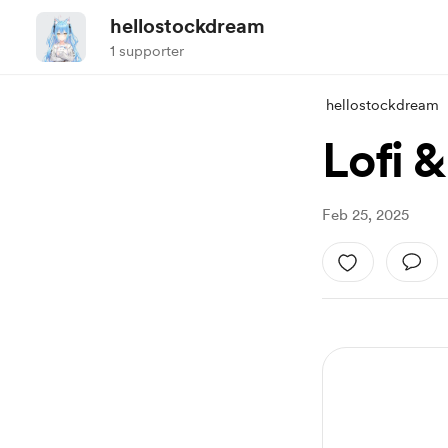
hellostockdream
1 supporter
hellostockdream
Lofi &
Feb 25, 2025