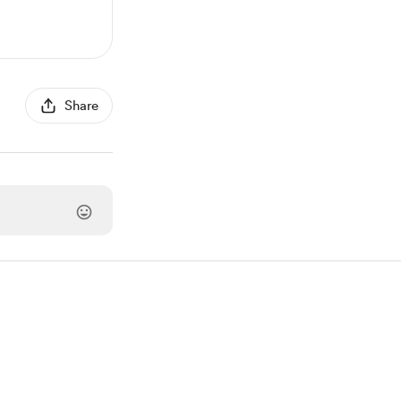
Share