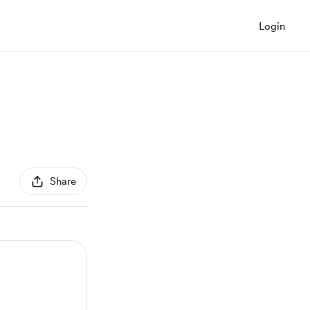
Login
Share