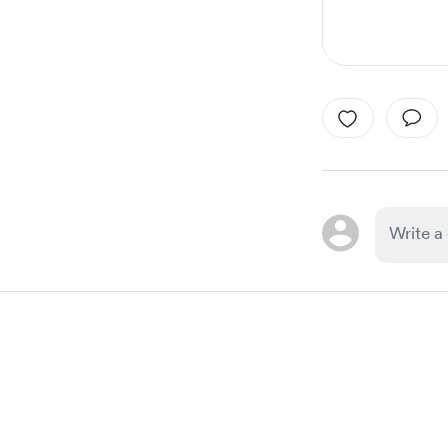
Item
1
of
1