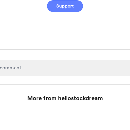
Support
More from hellostockdream