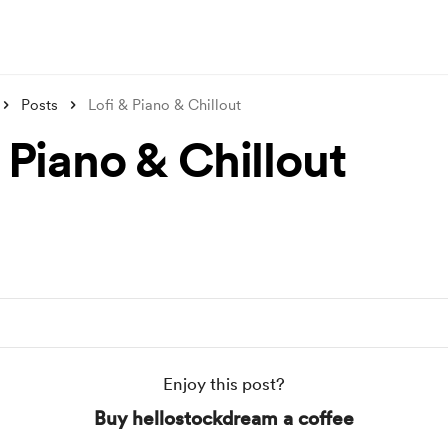
Posts
Lofi & Piano & Chillout
 Piano & Chillout
Enjoy this post?
Buy hellostockdream a coffee