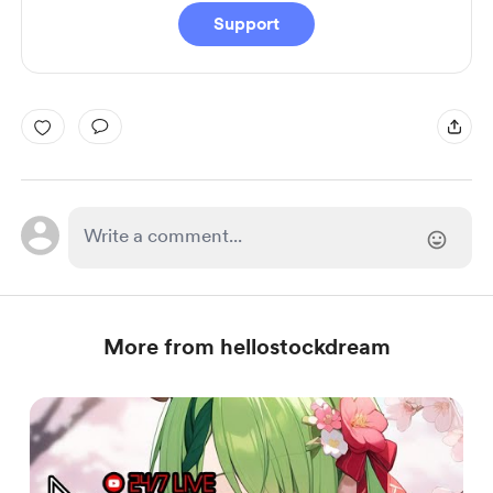
Support
More from hellostockdream