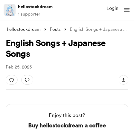
hellostockdream
Login
1 supporter
hellostockdream
Posts
English Songs + Japanese Songs
English Songs + Japanese
Songs
Feb 25, 2025
Enjoy this post?
Buy hellostockdream a coffee