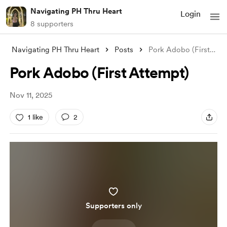
Navigating PH Thru Heart
Login
8 supporters
Navigating PH Thru Heart
Posts
Pork Adobo (First Attempt)
Pork Adobo (First Attempt)
Nov 11, 2025
1 like
2
Supporters only