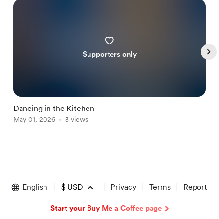
Supporters only
Dancing in the Kitchen
W
May 01, 2026
3 views
J
Item
1
of
English
$
USD
Privacy
Terms
Report
5
Start your Buy Me a Coffee page