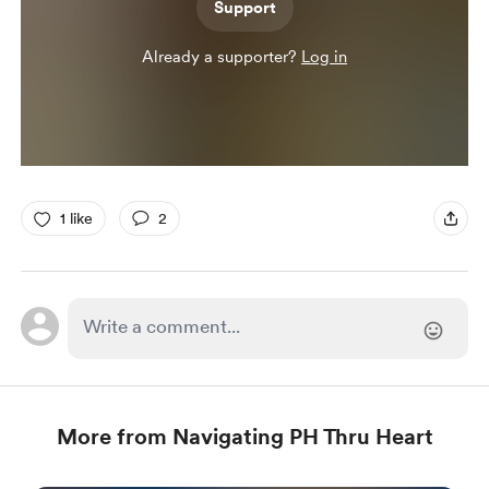
Support
Already a supporter?
Log in
1 like
2
More from Navigating PH Thru Heart