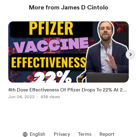
More from James D Cintolo
4th Dose Effectiveness Of Pfizer Drops To 22% At 2
N
Months | Suicide Attempts Up 90%
Jun 06, 2022
838 views
D
A
Item
1
English
Privacy
Terms
Report
of