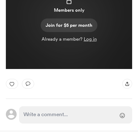
Members only
Join for $5 per month
Already a member?
Log in