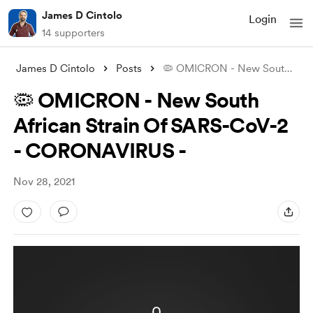
James D Cintolo
Login
14 supporters
James D Cintolo
Posts
🦠 OMICRON - New South African Strain Of
🦠 OMICRON - New South
African Strain Of SARS-CoV-2
- CORONAVIRUS -
Nov 28, 2021