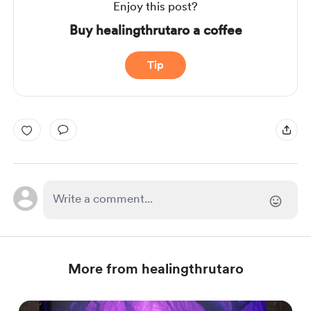
Enjoy this post?
Buy healingthrutaro a coffee
Tip
More from healingthrutaro