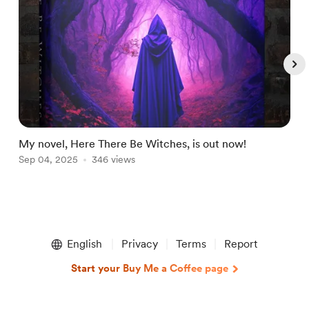
My novel, Here There Be Witches, is out now!
H
Sep 04, 2025
346 views
A
Item
1
English
Privacy
Terms
Report
of
5
Start your Buy Me a Coffee page