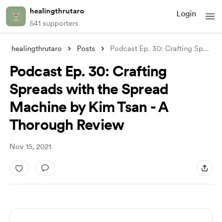
healingthrutaro
Login
541 supporters
healingthrutaro
Posts
Podcast Ep. 30: Crafting Spreads with th
Podcast Ep. 30: Crafting
Spreads with the Spread
Machine by Kim Tsan - A
Thorough Review
Nov 15, 2021