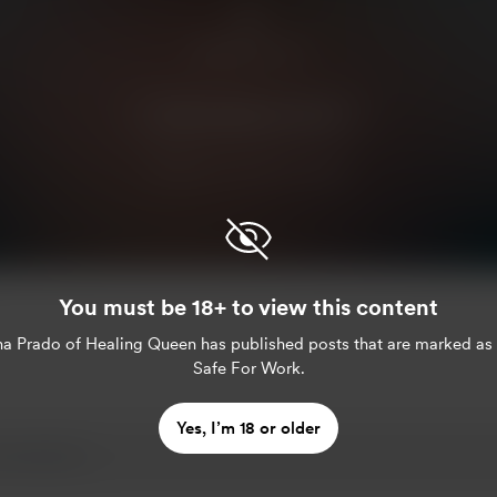
Members only
Join for $44 per month
Already a member?
Log in
You must be 18+ to view this content
na Prado of Healing Queen
has published posts that are marked as
Safe For Work.
Yes, I’m 18 or older