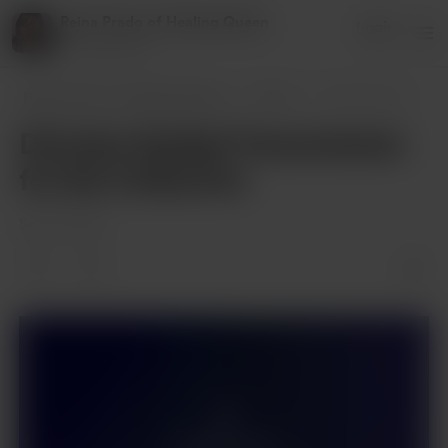
Reina Prado of Healing Queen
Login
27 supporters
Reina Prado of Healing Queen
Posts
Divinely Guided Transmission for the Col
Divinely Guided Transmission
for the Collective
Sep 01, 2025
Members only