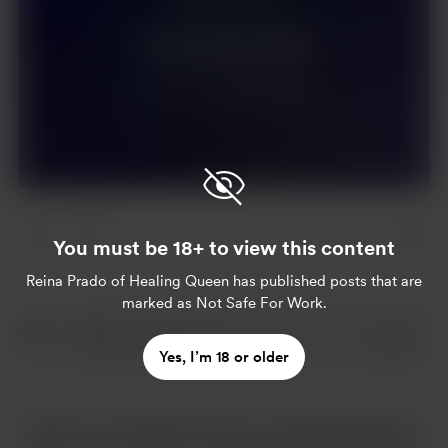
Join for $44 per month
Already a member?
Log in
You must be 18+ to view this content
Reina Prado of Healing Queen
has published posts that are
marked as Not Safe For Work.
Yes, I’m 18 or older
More from Reina Prado of Healing Queen