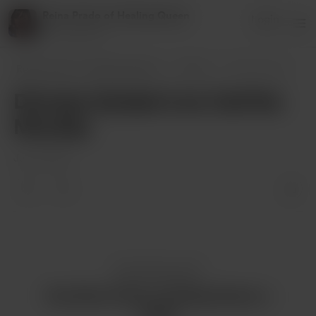
Reina Prado of Healing Queen
Login
27 supporters
Reina Prado of Healing Queen
Posts
Divinely Guided Live Call this Monday
Divinely Guided Live Call this
Monday
Jul 19, 2024
Enjoy this post?
Buy Reina Prado of Healing Queen a
coffee