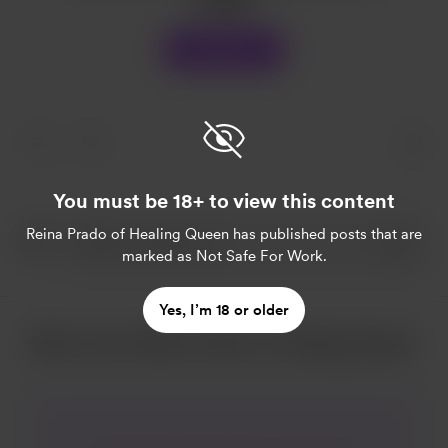
Support
You must be 18+ to view this content
Reina Prado of Healing Queen
has published posts that are
marked as Not Safe For Work.
Yes, I’m 18 or older
More from Reina Prado of Healing Queen