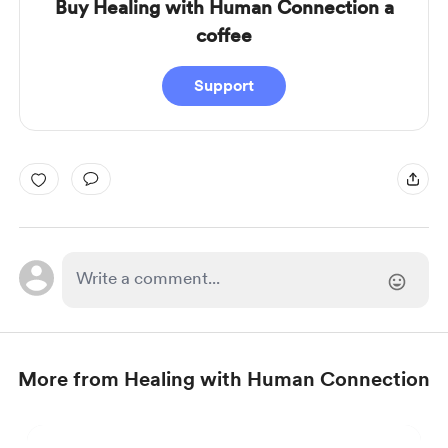
Buy Healing with Human Connection a
coffee
Support
More from Healing with Human Connection