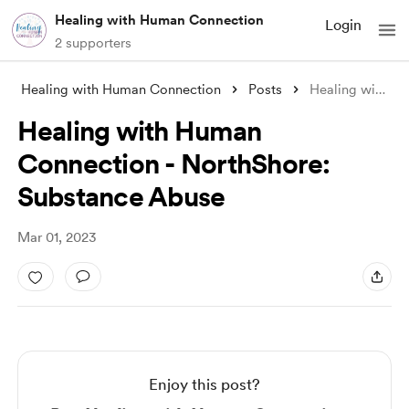
Healing with Human Connection
Login
2 supporters
Healing with Human Connection
Posts
Healing with Human Connection - NorthSho
Healing with Human
Connection - NorthShore:
Substance Abuse
Mar 01, 2023
Enjoy this post?