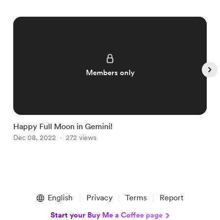
Members only
Happy Full Moon in Gemini!

Dec 08, 2022
272 views
D
Item
1
English
Privacy
Terms
Report
of
5
Start your Buy Me a Coffee page