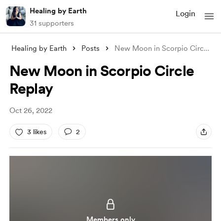
Healing by Earth
Login
31 supporters
Healing by Earth
Posts
New Moon in Scorpio Circle Replay
New Moon in Scorpio Circle
Replay
Oct 26, 2022
3 likes
2
Members only