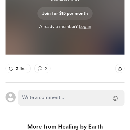
Join for $15 per month
Already a member?
Log in
3 likes
2
More from Healing by Earth