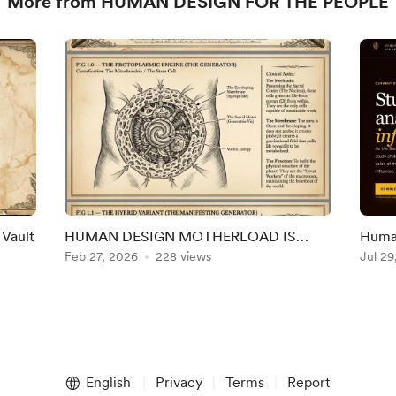
More from HUMAN DESIGN FOR THE PEOPLE
 Vault
HUMAN DESIGN MOTHERLOAD IS
Human
HERE!!
Feb 27, 2026
228 views
Hom
Jul 29
English
Privacy
Terms
Report