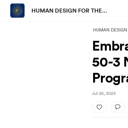
HUMAN DESIGN FOR THE
PEOPLE
HUMAN DESIGN 
Embra
50-3 N
Prog
Jul 26, 2023