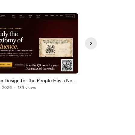
 Design for the People Has a New
Birthday Human Desig
e
, 2026
139 views
May 31, 2026
133 vie