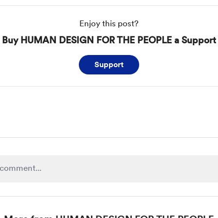
Enjoy this post?
Buy HUMAN DESIGN FOR THE PEOPLE a Support
Support