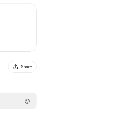
Share