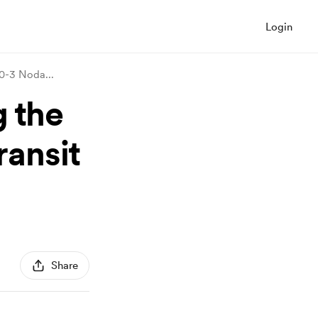
Login
 50-3 Noda
...
g the
ransit
Share