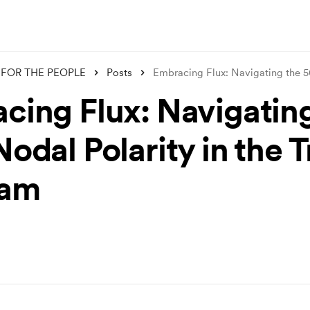
FOR THE PEOPLE
Posts
Embracing Flux: Navigating the
cing Flux: Navigatin
odal Polarity in the T
ram