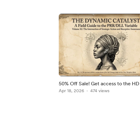
50% Off Sale! Get access to the HD
Apr 18, 2026
474 views
Item
1
of
5