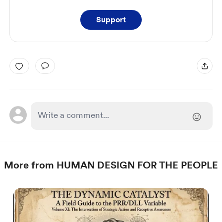
Support
More from HUMAN DESIGN FOR THE PEOPLE