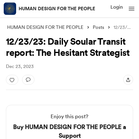
Login
HUMAN DESIGN FOR THE PEOPLE
HUMAN DESIGN FOR THE PEOPLE
Posts
12/23/23: Daily Soular Transit report: T
12/23/23: Daily Soular Transit
report: The Hesitant Strategist
Dec 23, 2023
Enjoy this post?
Buy HUMAN DESIGN FOR THE PEOPLE a
Support