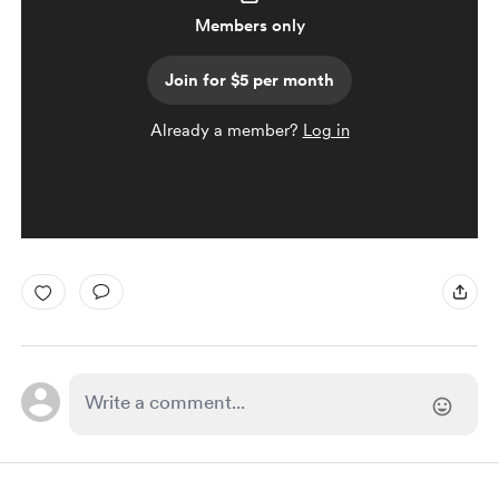
Members only
Join for $5 per month
Already a member?
Log in