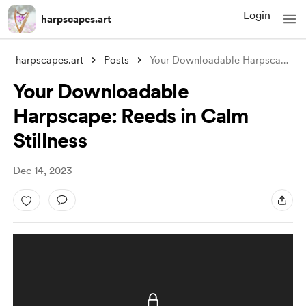
Login
harpscapes.art
harpscapes.art
Posts
Your Downloadable Harpscape: Reeds in Ca
Your Downloadable
Harpscape: Reeds in Calm
Stillness
Dec 14, 2023