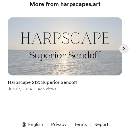
More from harpscapes.art
Harpscape 212: Superior Sendoff
J
Jun 27, 2024
433 views
J
Item
1
English
Privacy
Terms
Report
of