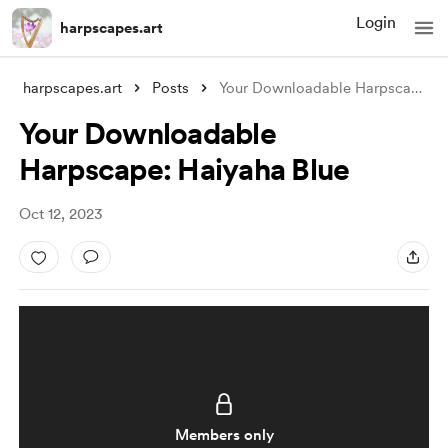
Login
harpscapes.art
harpscapes.art
Posts
Your Downloadable Harpscape: Haiyaha Blu
Your Downloadable
Harpscape: Haiyaha Blue
Oct 12, 2023
Members only