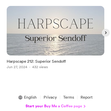
Harpscape 212: Superior Sendoff
J
Jun 27, 2024
432 views
J
Item
1
English
Privacy
Terms
Report
of
5
Start your Buy Me a Coffee page