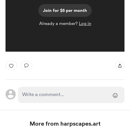
Join for $5 per month
Already a member?
Log in
More from harpscapes.art