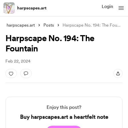
Login
harpscapes.art
harpscapes.art
Posts
Harpscape No. 194: The Fountain
Harpscape No. 194: The
Fountain
Feb 22, 2024
Enjoy this post?
Buy harpscapes.art a heartfelt note