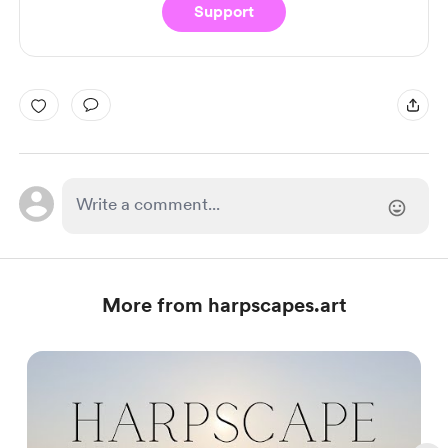
Support
More from harpscapes.art