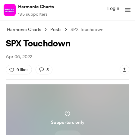
Harmonic Charts
Login
195 supporters
Harmonic Charts
Posts
SPX Touchdown
SPX Touchdown
Apr 06, 2022
9 likes
5
Supporters only