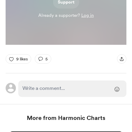
Support
Already a supporter?
Log in
9 likes
5
More from Harmonic Charts