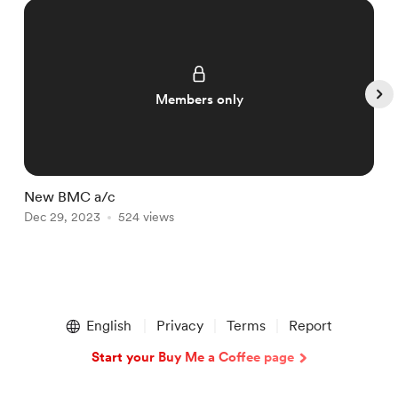
Members only
New BMC a/c
T
Dec 29, 2023
524 views
D
Item
1
English
Privacy
Terms
Report
of
5
Start your Buy Me a Coffee page