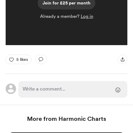
Join for £25 per month
Already a member?
Log in
5 likes
More from Harmonic Charts