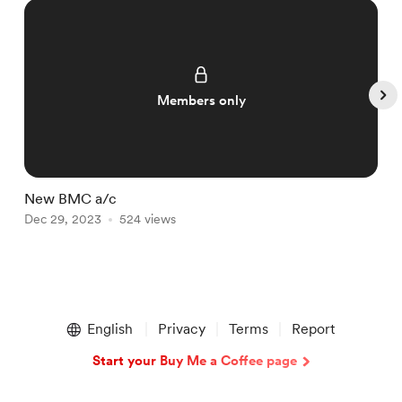
Members only
New BMC a/c
T
Dec 29, 2023
524 views
D
Item
1
English
Privacy
Terms
Report
of
5
Start your Buy Me a Coffee page