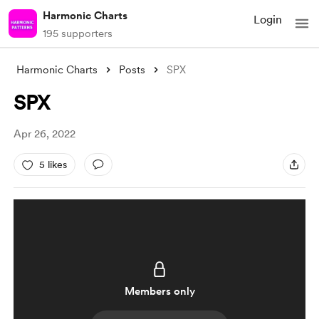
Harmonic Charts
Login
195 supporters
Harmonic Charts
Posts
SPX
SPX
Apr 26, 2022
5 likes
Members only