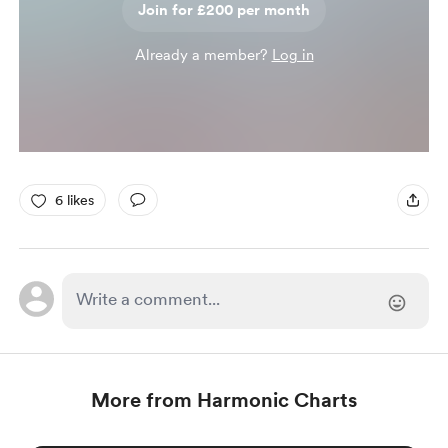
Join for £200 per month
Already a member?
Log in
6 likes
More from Harmonic Charts