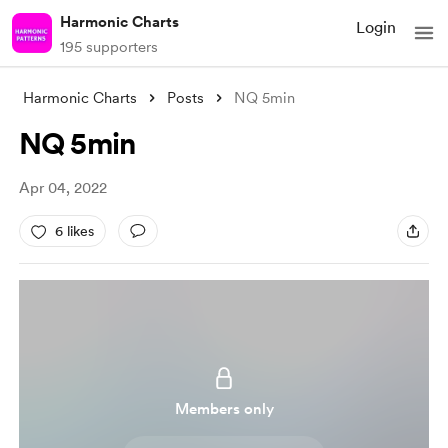
Harmonic Charts
Login
195 supporters
Harmonic Charts
Posts
NQ 5min
NQ 5min
Apr 04, 2022
6 likes
Members only