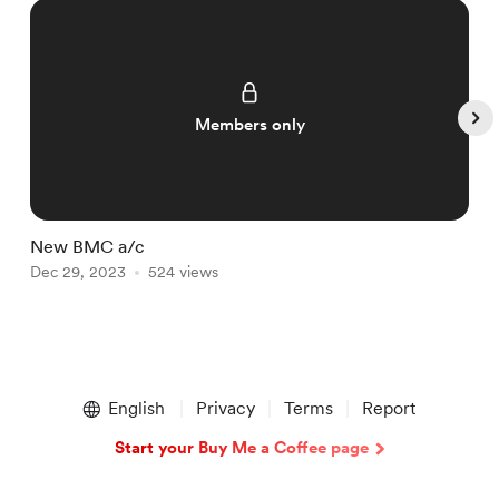
Members only
New BMC a/c
T
Dec 29, 2023
524 views
D
Item
1
English
Privacy
Terms
Report
of
5
Start your Buy Me a Coffee page