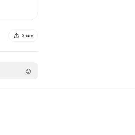
Share