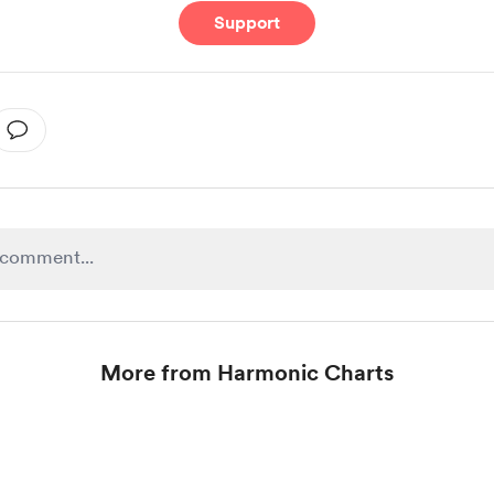
Support
More from Harmonic Charts