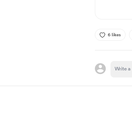
6 likes
Item
1
of
1