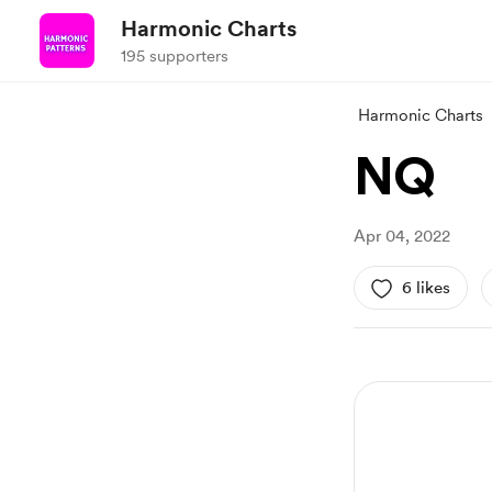
Harmonic Charts
195 supporters
Harmonic Charts
NQ
Apr 04, 2022
6 likes