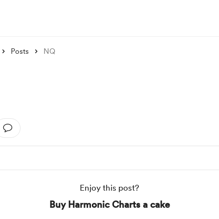
Posts
NQ
Enjoy this post?
Buy Harmonic Charts a cake