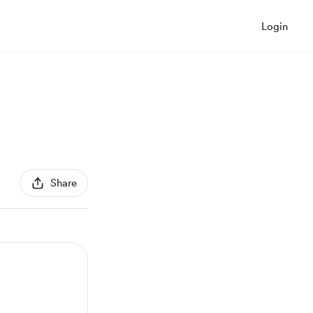
Login
Share