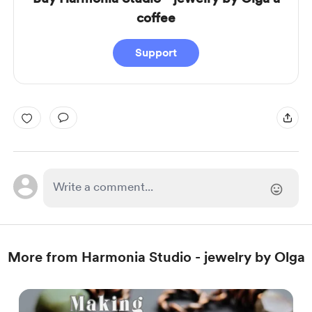
coffee
Support
More from Harmonia Studio - jewelry by Olga