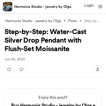
Login
Harmonia Studio - jewelry by Olga
Harmonia Studio - jewelry by Olga
Posts
Step-by-Step: Water-Cast Silver Drop Pen
Step-by-Step: Water-Cast
Silver Drop Pendant with
Flush-Set Moissanite
Jun 29, 2025
Enjoy this post?
Buy Harmonia Studio - jewelry by Olga a