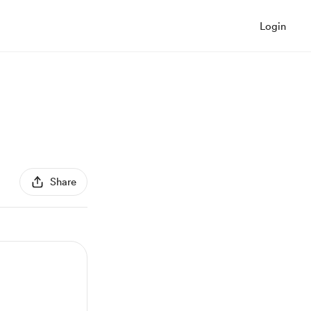
Login
Share