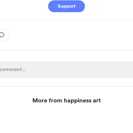
Support
More from happiness art