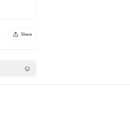
Share