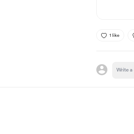
1 like
Item
1
of
1