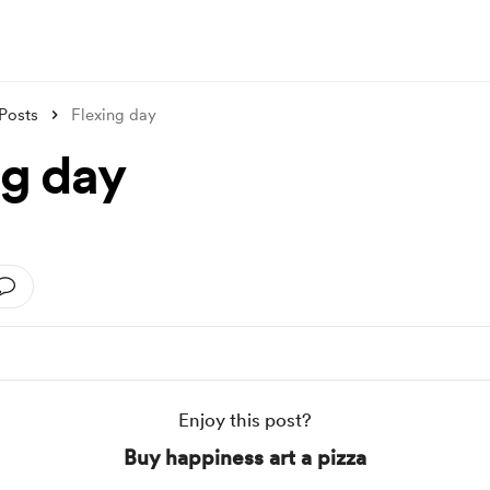
Posts
Flexing day
ng day
Enjoy this post?
Buy happiness art a pizza