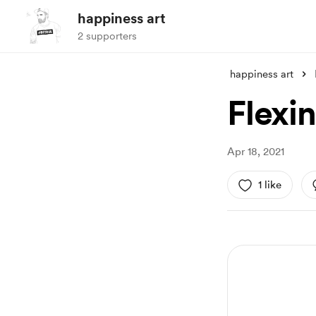
happiness art
2 supporters
happiness art
Flexi
Apr 18, 2021
1 like