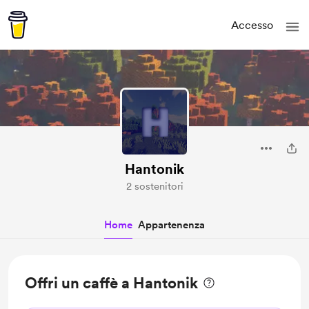
Accesso
Hantonik
2 sostenitori
Home
Appartenenza
Offri un caffè a Hantonik