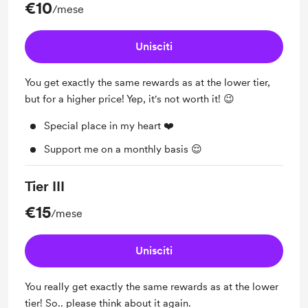
€10
/mese
Unisciti
You get exactly the same rewards as at the lower tier,
but for a higher price! Yep, it's not worth it! 😉
Special place in my heart ❤️
Support me on a monthly basis 😌
Tier III
€15
/mese
Unisciti
You really get exactly the same rewards as at the lower
tier! So.. please think about it again.