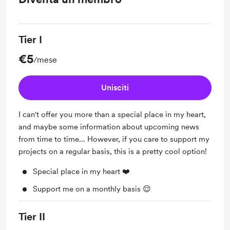
Tier I
€5
/mese
Unisciti
I can't offer you more than a special place in my heart,
and maybe some information about upcoming news
from time to time... However, if you care to support my
projects on a regular basis, this is a pretty cool option!
Special place in my heart ❤️
Support me on a monthly basis 😌
Tier II