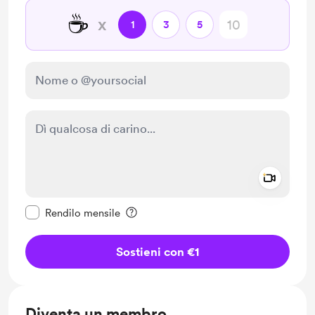
☕
x
1
3
5
Add a 
Rendi questo messaggio privato
Rendilo mensile
Sostieni con €1
Diventa un membro