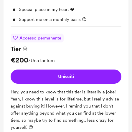
Special place in my heart ❤️
Support me on a monthly basis 😌
Accesso permanente
Tier ♾️
€200
/Una tantum
Unisciti
Hey, you need to know that this tier is literally a joke!
Yeah, I know this level is for lifetime, but I really advise
against buying it! However, I remind you that I don't
offer anything beyond what you can find at the lower
tiers, so maybe try to find something.. less crazy for
yourself. 😉