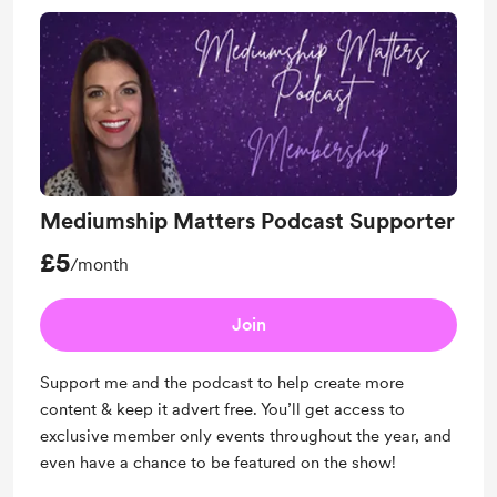
Mediumship Matters Podcast Supporter
£5
/month
Join
Support me and the podcast to help create more
content & keep it advert free. You’ll get access to
exclusive member only events throughout the year, and
even have a chance to be featured on the show!