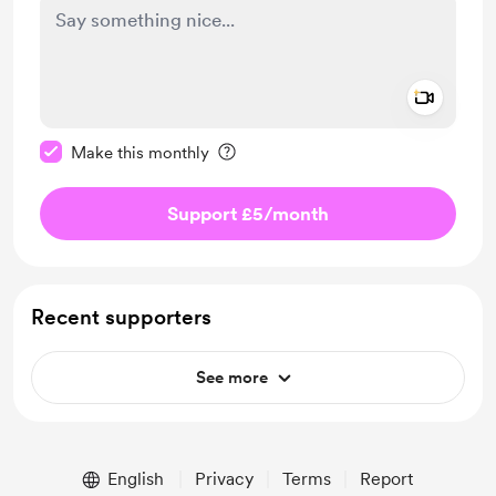
Add a 
Make this message private
Make this monthly
Support £5
/month
Recent supporters
See more
English
Privacy
Terms
Report