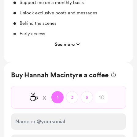
Support me on a monthly basis
Unlock exclusive posts and messages
Behind the scenes
Early access
Opportunities to join the podcast live & ask your
See more
questions
Buy Hannah Macintyre a coffee
☕
x
1
3
5