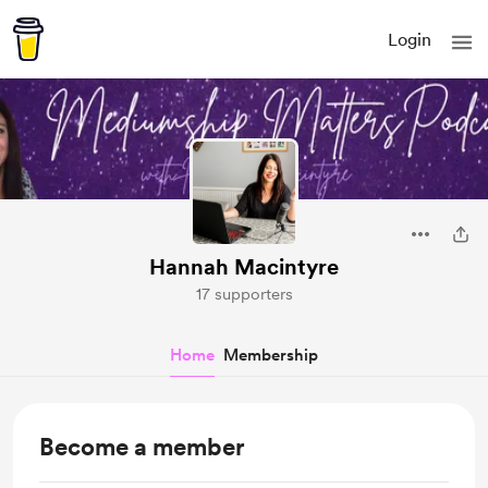
Login
Hannah Macintyre
17 supporters
Home
Membership
Become a member