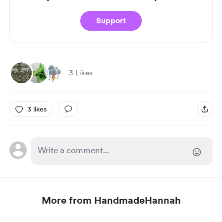
Support
3 Likes
3 likes
More from HandmadeHannah