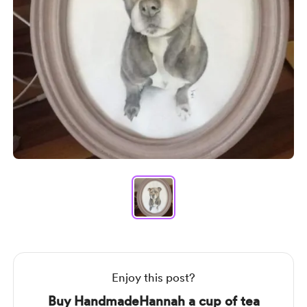
Item
1
of
1
Item
1
of
1
Enjoy this post?
Buy HandmadeHannah a cup of tea