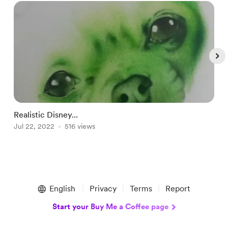
Realistic Disney...
T
Jul 22, 2022
516 views
M
Item
1
English
Privacy
Terms
Report
of
5
Start your Buy Me a Coffee page