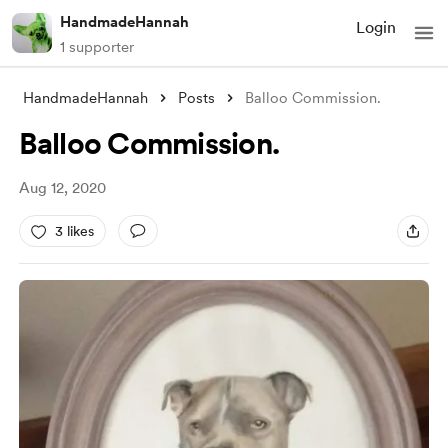
HandmadeHannah
Login
1 supporter
HandmadeHannah
Posts
Balloo Commission.
Balloo Commission.
Aug 12, 2020
3 likes