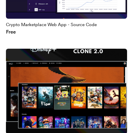
Crypto Marketplace Web App - Source Code
Free