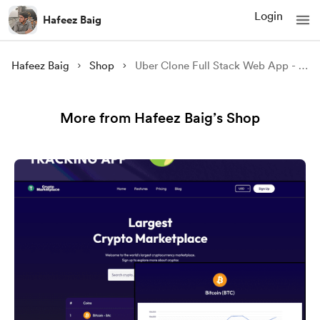
Login
Hafeez Baig
Hafeez Baig
Shop
Uber Clone Full Stack Web App - Source Code
More from Hafeez Baig’s Shop