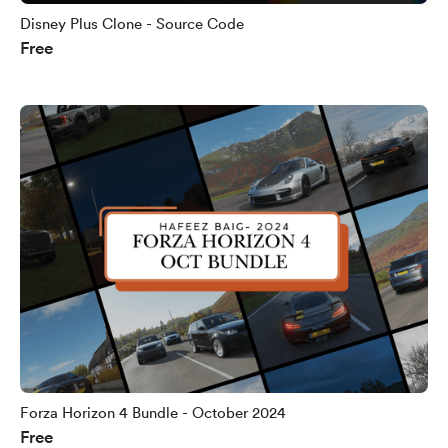
Disney Plus Clone - Source Code
Free
Forza Horizon 4 Bundle - October 2024
Free