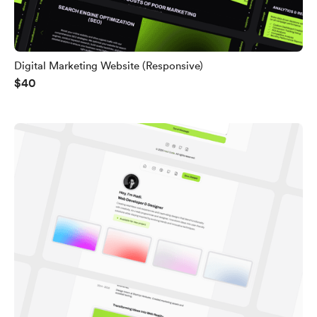
Digital Marketing Website (Responsive)
$40