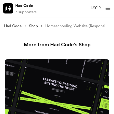
Had Code
Login
7 supporters
Had Code
Shop
Homeschooling Website (Responsive)
More from Had Code’s Shop