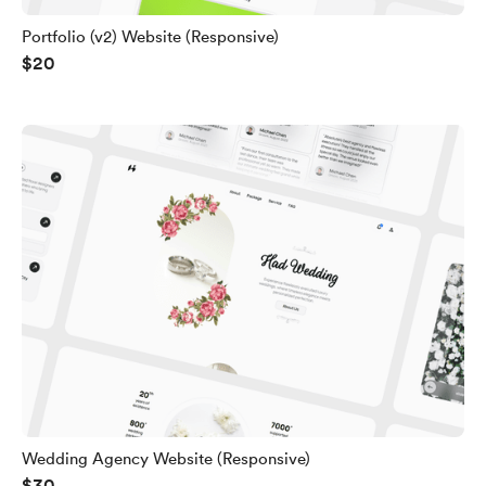
Portfolio (v2) Website (Responsive)
$20
Wedding Agency Website (Responsive)
$30