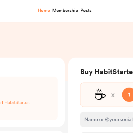
Home
Membership
Posts
Buy HabitStarte
☕
x
1
rt HabitStarter.