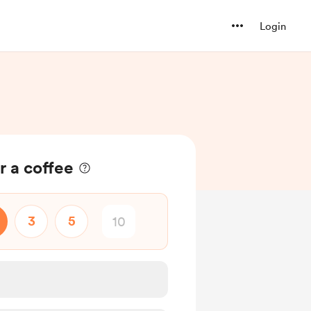
Login
r a coffee
3
5