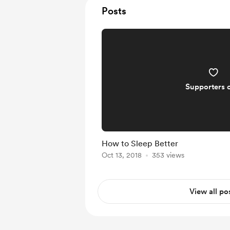
Posts
Supporters 
How to Sleep Better
Oct 13, 2018
353 views
View all po