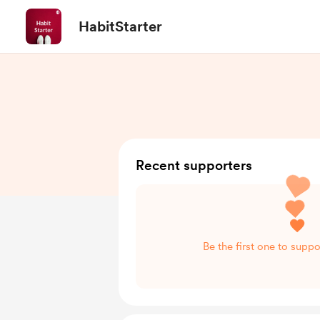
HabitStarter
Recent supporters
Be the first one to suppo