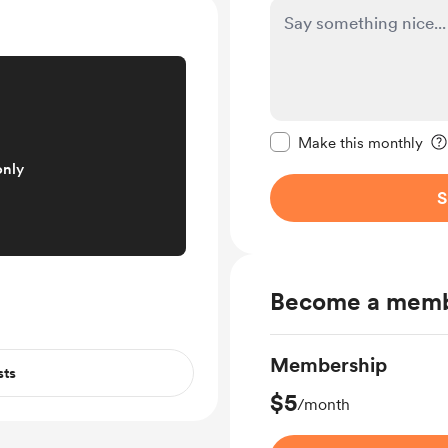
Make this message pr
Make this monthly
only
S
Become a mem
Membership
sts
$5
/month