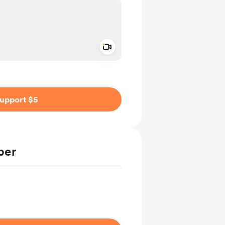
Add a video message
ivate
upport $5
ber