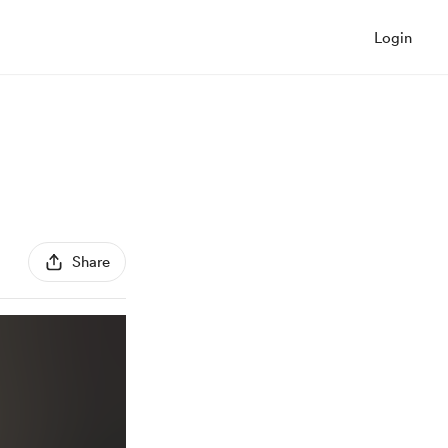
Login
Share