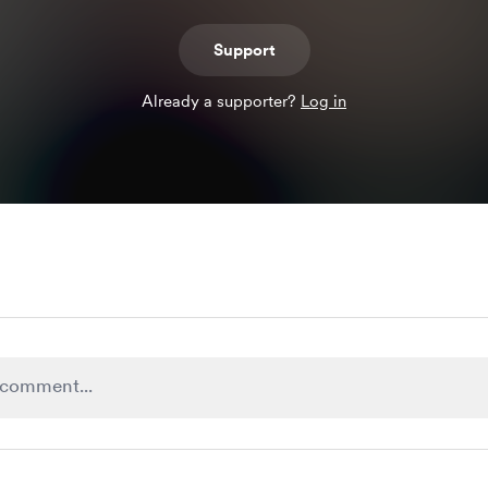
Support
Already a supporter?
Log in