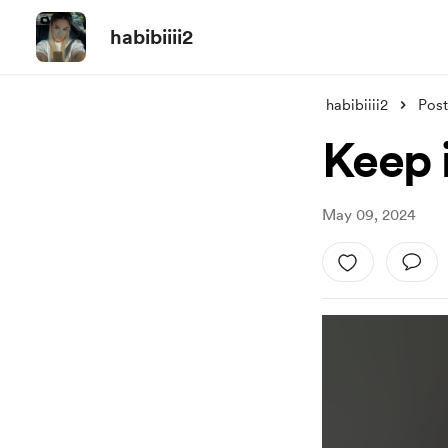
habibiiii2
habibiiii2
Post
Keep 
May 09, 2024