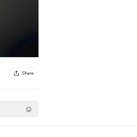
Share