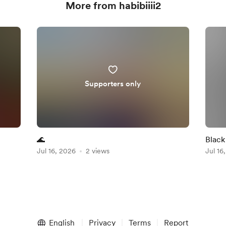
More from habibiiii2
Supporters only
🌊
Black
Jul 16, 2026
2 views
Jul 16
English
Privacy
Terms
Report