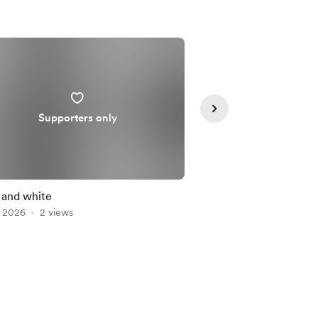
Supporters only
Supporte
 and white
🌗
, 2026
2 views
Jul 16, 2026
1 view