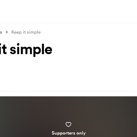
s
Keep it simple
it simple
Supporters only