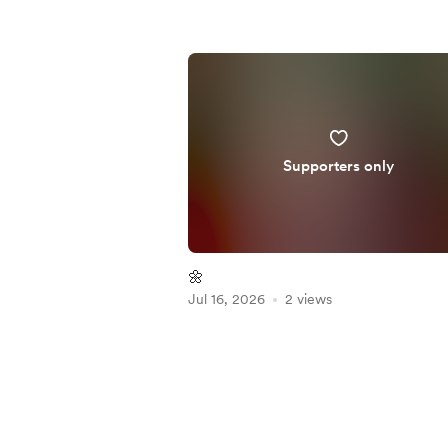
Supporters only
🌼
Jul 16, 2026
2 views
Item
1
of
5