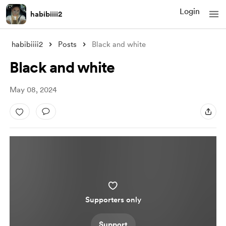
Login
habibiiii2
habibiiii2
Posts
Black and white
Black and white
May 08, 2024
Supporters only
Support