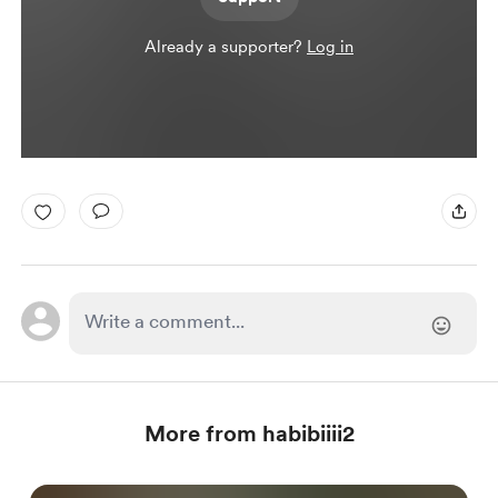
Already a supporter?
Log in
More from habibiiii2