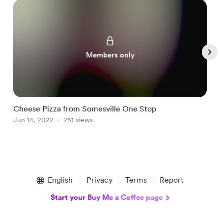
Members only
Cheese Pizza from Somesville One Stop
H
Jun 14, 2022
251 views
J
Item
1
English
Privacy
Terms
Report
of
5
Start your Buy Me a Coffee page