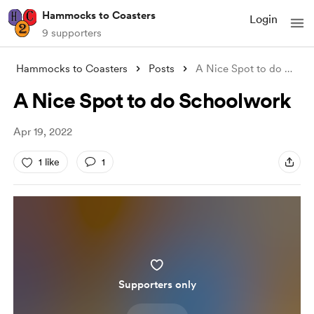
Hammocks to Coasters
Login
9 supporters
Hammocks to Coasters
Posts
A Nice Spot to do Schoolwork
A Nice Spot to do Schoolwork
Apr 19, 2022
1 like
1
Supporters only