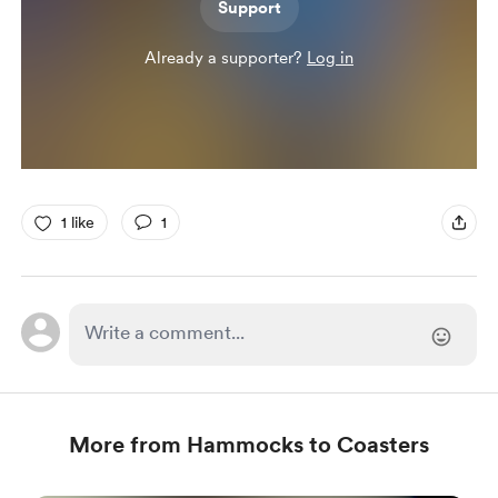
Support
Already a supporter?
Log in
1 like
1
More from Hammocks to Coasters