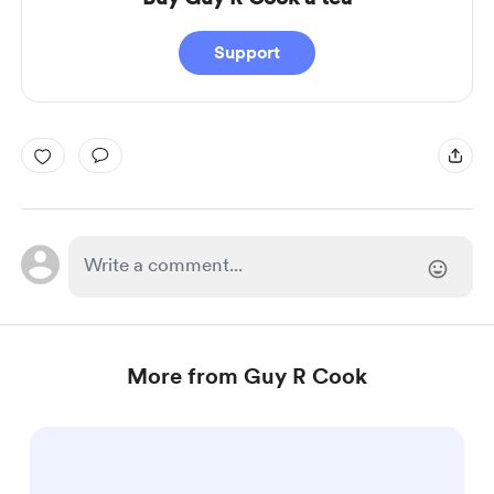
Support
More from Guy R Cook