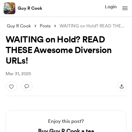
Login
Guy R Cook
Guy R Cook
Posts
WAITING on Hold? READ THESE Awesome Dive
WAITING on Hold? READ
THESE Awesome Diversion
URLs!
Mar 31, 2025
Enjoy this post?
Buy Guy R Cook a tea