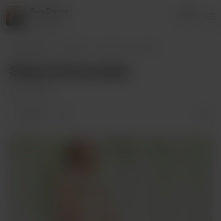
Guy Draws
Login
1 supporter
Guy Draws
Posts
Some of my works
Some of my works
Sep 10, 2020
1 like