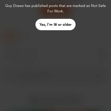
Guy Draws
has published posts that are marked as Not Safe
Support
For Work.
Yes, I’m 18 or older
1 Like
1 like
More from Guy Draws