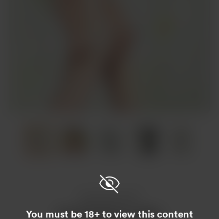
Item
1
of
6
Item
1
of
6
Enjoy this post?
You must be 18+ to view this content
Buy Guy Draws a coffee