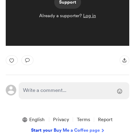
Support
Already a supporter?
Log in
English
Privacy
Terms
Report
Start your Buy Me a Coffee page