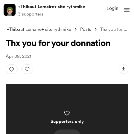
+Thibaut Lemaire+ site rythmike
Login
3 supporters
+Thibaut Lemaire+ site rythmike
Posts
Thx you for your donnation
Thx you for your donnation
Apr 09, 2021
Supporters only