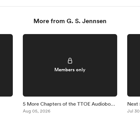
More from G. S. Jennsen
Members only
5 More Chapters of the TTOE Audiobook
Next 
Are Available
Aug 05, 2026
Are A
Jul 30