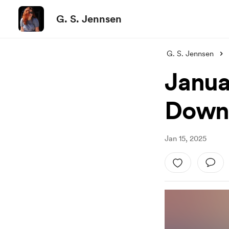
G. S. Jennsen
G. S. Jennsen
Janua
Down
Jan 15, 2025