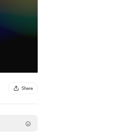
Share