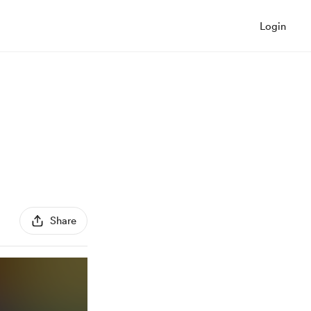
Login
Share