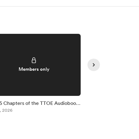
Members only
Member
5 Chapters of the TTOE Audiobook
Livestream in 15 Min
vailable
, 2026
Jul 28, 2026