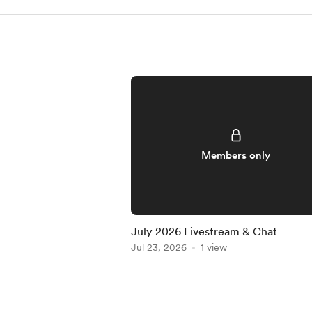
Members only
July 2026 Livestream & Chat
Jul 23, 2026
1 view
Item
1