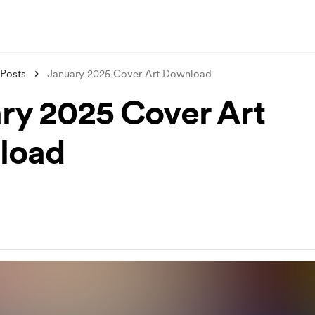
Posts
January 2025 Cover Art Download
ry 2025 Cover Art
load