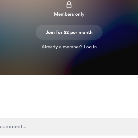
Members only
Join for $2 per month
Already a member?
Log in