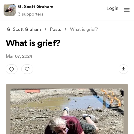
G. Scott Graham
Login
3 supporters
G. Scott Graham
Posts
What is grief?
What is grief?
Mar 07, 2024