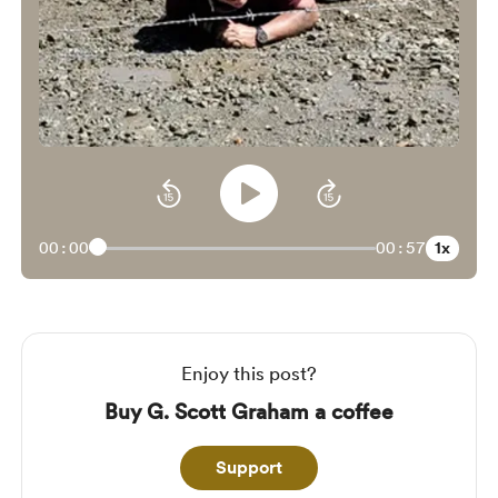
1x
00:00
00:57
Enjoy this post?
Buy G. Scott Graham a coffee
Support