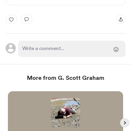
More from G. Scott Graham