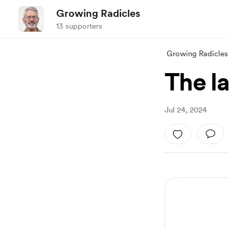
Growing Radicles
13 supporters
Growing Radicles
The l
Jul 24, 2024