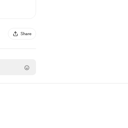
Share