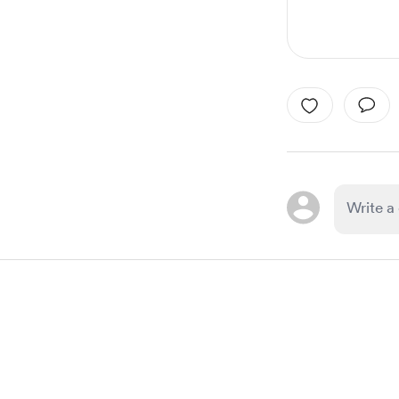
Item
1
of
1