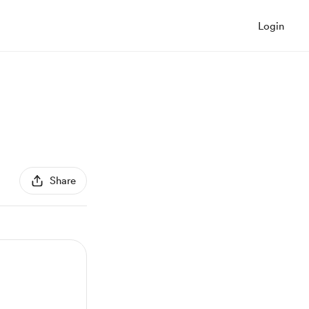
Login
Share