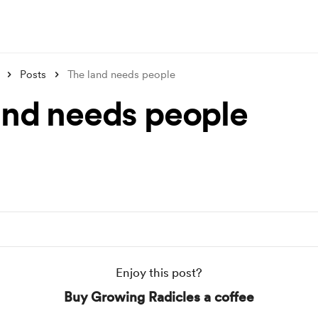
Posts
The land needs people
and needs people
Enjoy this post?
Buy Growing Radicles a coffee