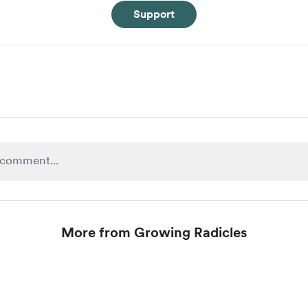
Support
More from Growing Radicles