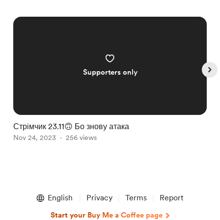
Supporters only
Стрімчик 23.11🙃 Бо знову атака
С
Nov 24, 2023
256 views
A
Item
1
English
Privacy
Terms
Report
of
5
Start your Buy Me a Coffee page