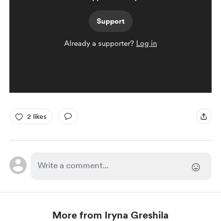
Support
Already a supporter?
Log in
2 likes
More from Iryna Greshila