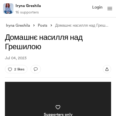
Iryna Greshila
Login
16 supporters
Iryna Greshila
Posts
Домашнє насилля над Грешилою
Домашнє насилля над
Грешилою
Jul 04, 2023
2 likes
Supporters only