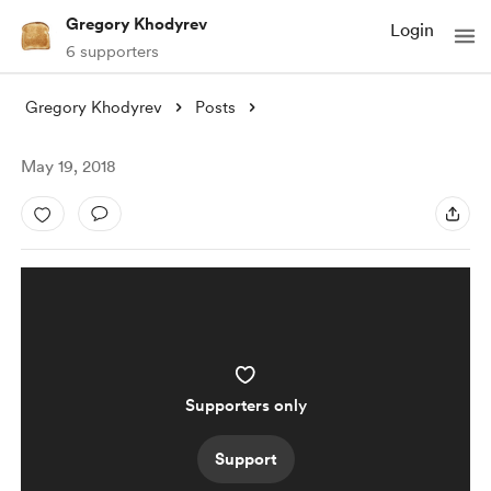
Gregory Khodyrev
Login
6 supporters
Gregory Khodyrev
Posts
May 19, 2018
Supporters only
Support