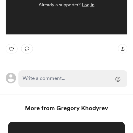
Already a supporter?
Log in
More from Gregory Khodyrev