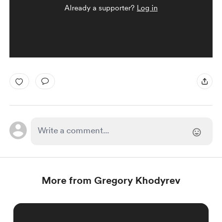
Already a supporter?
Log in
More from Gregory Khodyrev