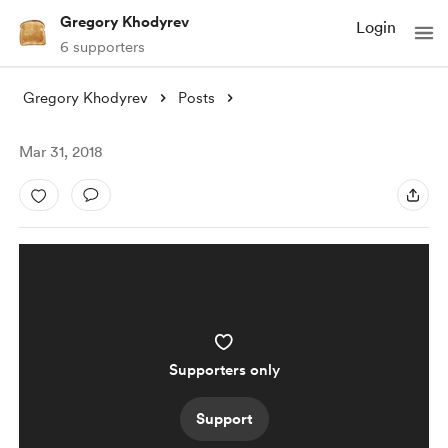
Gregory Khodyrev
Login
6 supporters
Gregory Khodyrev
Posts
Mar 31, 2018
Supporters only
Support