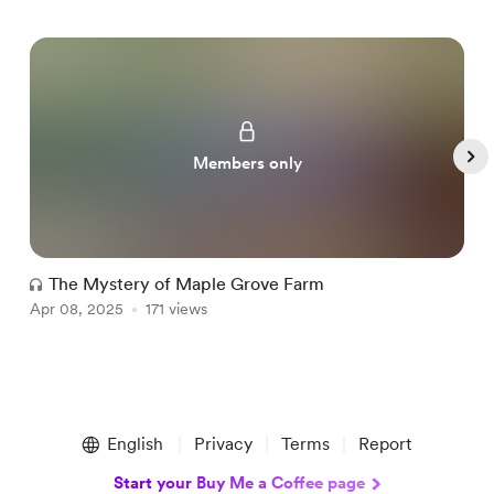
Members only
The Mystery of Maple Grove Farm
Apr 08, 2025
171 views
A
Item
1
English
Privacy
Terms
Report
of
5
Start your Buy Me a Coffee page