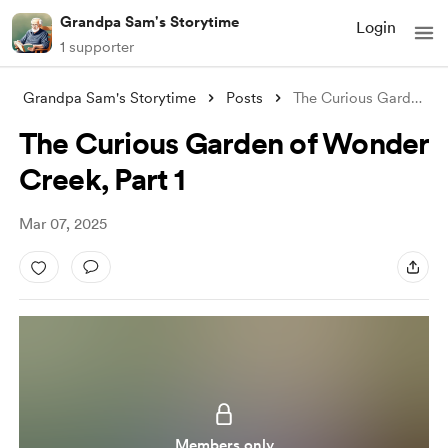
Grandpa Sam's Storytime
Login
1 supporter
Grandpa Sam's Storytime
Posts
The Curious Garden of Wonder Creek, Part
The Curious Garden of Wonder
Creek, Part 1
Mar 07, 2025
Members only