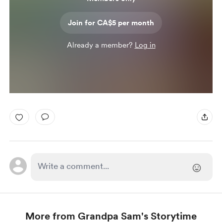
Join for CA$5 per month
Already a member?
Log in
More from Grandpa Sam's Storytime