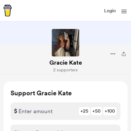
Login
Gracie Kate
2 supporters
Support Gracie Kate
$
+25
+50
+100