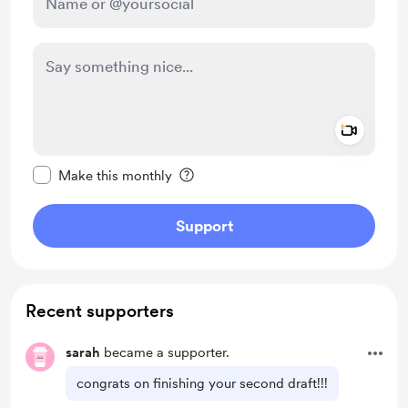
Add a 
Make this message private
Make this monthly
Support
Recent supporters
sarah
became a supporter.
congrats on finishing your second draft!!!