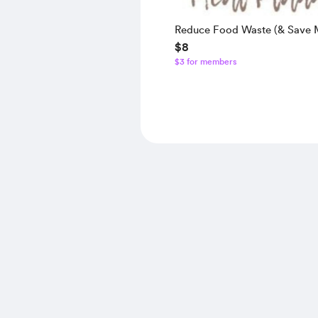
Reduce Food Waste (& Save 
$8
Meal Planner
$3 for members