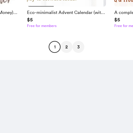
Money)
Eco-minimalist Advent Calendar (with
A comple
$5
$5
over 58 ideas) Ebook
Wraps E
Free for members
Free for m
1
2
3