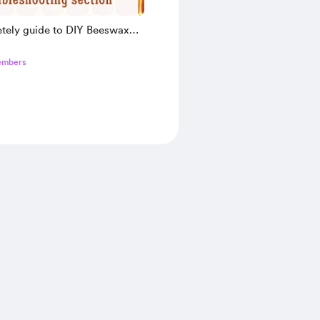
tely guide to DIY Beeswax
book
embers