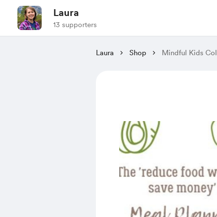
Laura
13 supporters
Laura
Shop
Mindful Kids Co