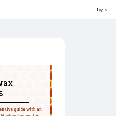
Login