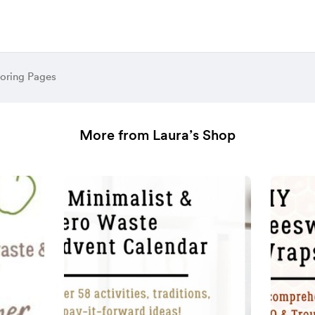
loring Pages
More from Laura’s Shop