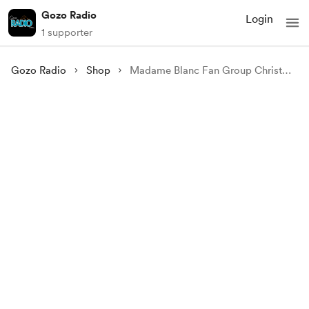
Gozo Radio
Login
1 supporter
Gozo Radio
Shop
Madame Blanc Fan Group Christmas Eve 24 (UK) Watch Party