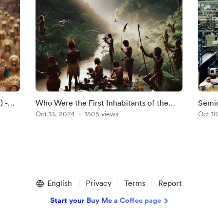
) -
Who Were the First Inhabitants of the
Semic
Philippines?
Oct 13, 2024
1505 views
Phili
Oct 10
English
Privacy
Terms
Report
Start your Buy Me a Coffee page