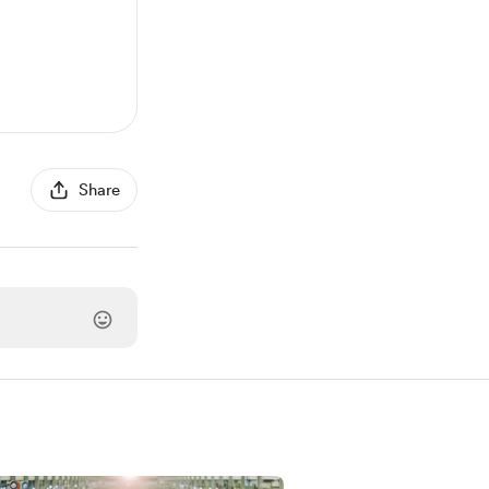
Share