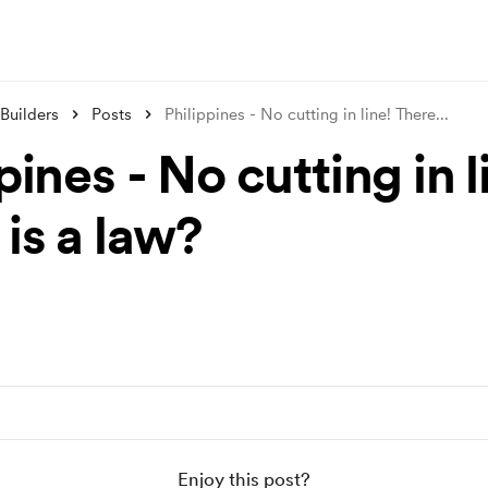
Builders
Posts
Philippines - No cutting in line! There
...
pines - No cutting in l
is a law?
Enjoy this post?