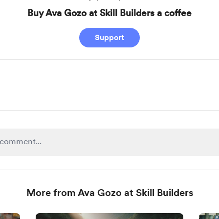
Buy Ava Gozo at Skill Builders a coffee
Support
More from Ava Gozo at Skill Builders