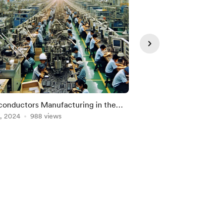
onductors Manufacturing in the
Balut - Is it tasty?
ppines
, 2024
988 views
Oct 16, 2024
682 vie