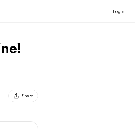
Login
ine!
Share