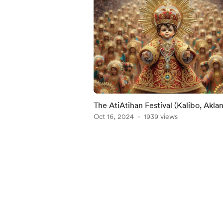
The AtiAtihan Festival (Kalibo, Aklan
Philippines
Oct 16, 2024
1939 views
Item
1
of
5