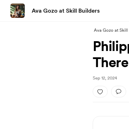
Ava Gozo at Skill Builders
Ava Gozo at Skill 
Philip
There 
Sep 12, 2024