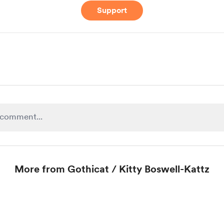
Support
More from Gothicat / Kitty Boswell-Kattz