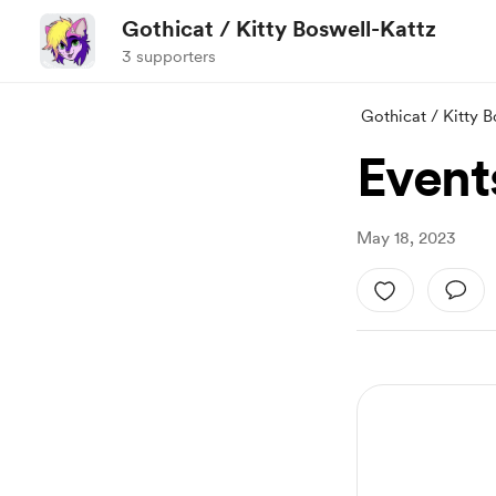
Gothicat / Kitty Boswell-Kattz
3 supporters
Gothicat / Kitty 
Events
May 18, 2023