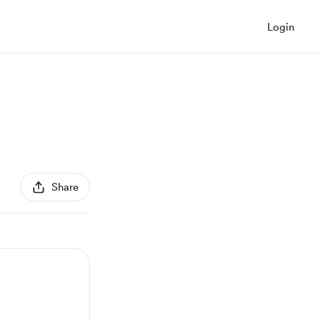
Login
Share