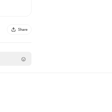
Share