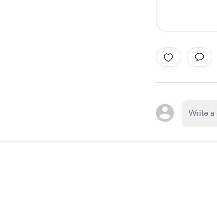
Item
1
of
1