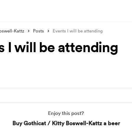
Boswell-Kattz
Posts
Events I will be attending
 I will be attending
Enjoy this post?
Buy Gothicat / Kitty Boswell-Kattz a beer