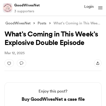
GoodWivesNet
Login
3 supporters
GoodWivesNet
Posts
What’s Coming in This Week’s Explosive D
What’s Coming in This Week’s
Explosive Double Episode
Mar 12, 2025
Enjoy this post?
Buy GoodWivesNet a case file