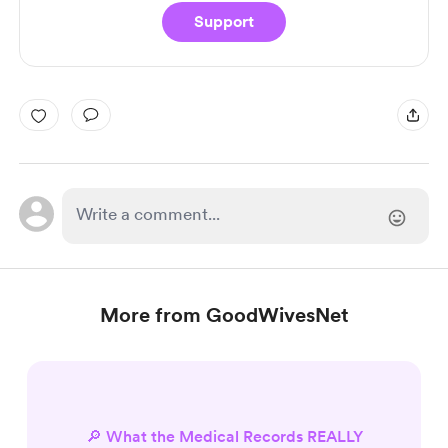
Support
More from GoodWivesNet
🔎 What the Medical Records REALLY