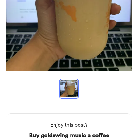
Item
1
of
1
Item
1
of
1
Enjoy this post?
Buy goldswing music a coffee