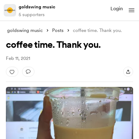
goldswing music
Login
5 supporters
goldswing music
Posts
coffee time. Thank you.
coffee time. Thank you.
Feb 11, 2021